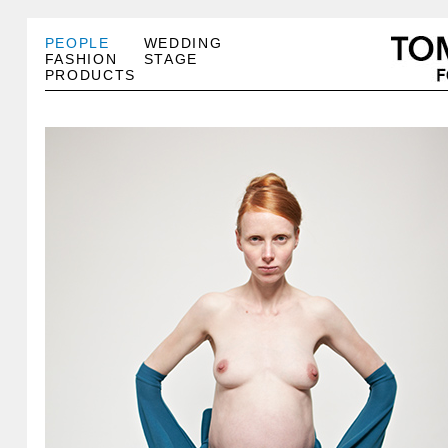
PEOPLE
WEDDING
FASHION
STAGE
PRODUCTS